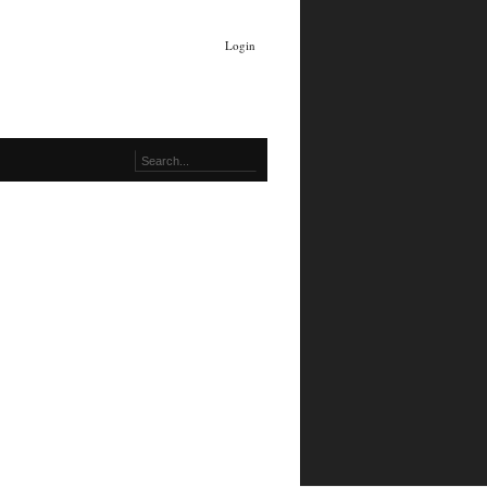
Login