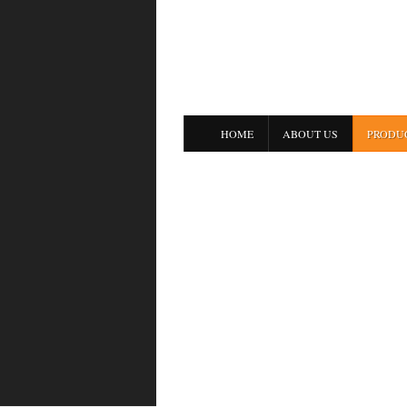
HOME
ABOUT US
PRODU