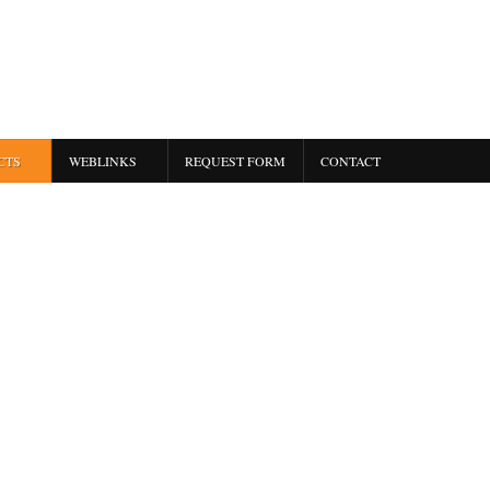
CTS
WEBLINKS
REQUEST FORM
CONTACT