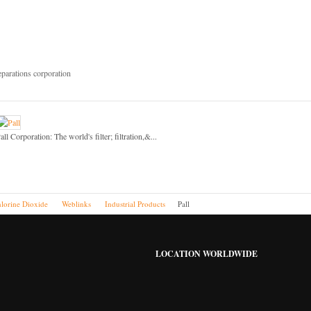
eparations corporation
all Corporation: The world's filter; filtration,&...
lorine Dioxide
Weblinks
Industrial Products
Pall
LOCATION WORLDWIDE