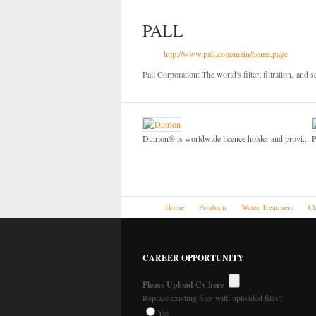
PALL
http://www.pall.com/main/home.page
Pall Corporation: The world's filter; filtration,
and s
Dutrion® is worldwide licence holder and provi...
P
Home
Products
Water Treatment
Ch
CAREER OPPORTUNITY
Please Upload Cv here
Replace existing files with uploaded files?
Yes